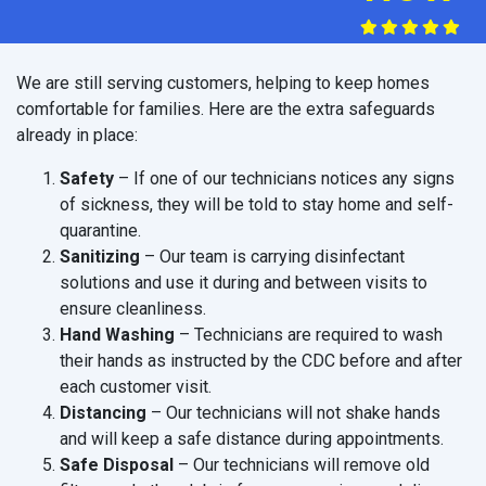
We are still serving customers, helping to keep homes
comfortable for families. Here are the extra safeguards
already in place:
Safety
– If one of our technicians notices any signs
of sickness, they will be told to stay home and self-
quarantine.
Sanitizing
– Our team is carrying disinfectant
solutions and use it during and between visits to
ensure cleanliness.
Hand Washing
– Technicians are required to wash
their hands as instructed by the CDC before and after
each customer visit.
Distancing
– Our technicians will not shake hands
and will keep a safe distance during appointments.
Safe Disposal
– Our technicians will remove old