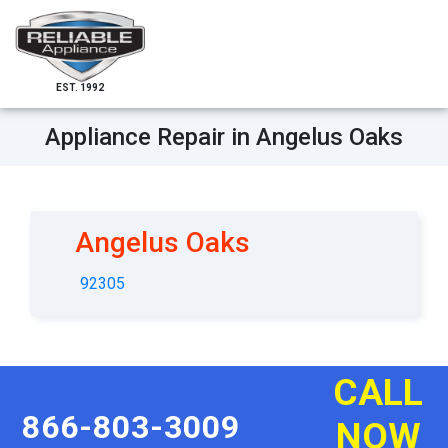
EST. 1992
Appliance Repair in Angelus Oaks
Angelus Oaks
92305
CALL
866-803-3009
NOW