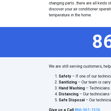
changing parts...there are all kinds
discover your air conditioner operat
temperature in the home.
8
We are still serving customers, hel
Safety
– If one of our technic
Sanitizing
– Our team is carry
Hand Washing
– Technicians 
Distancing
– Our technicians 
Safe Disposal
– Our technicia
Give us a Call
866-361-1316