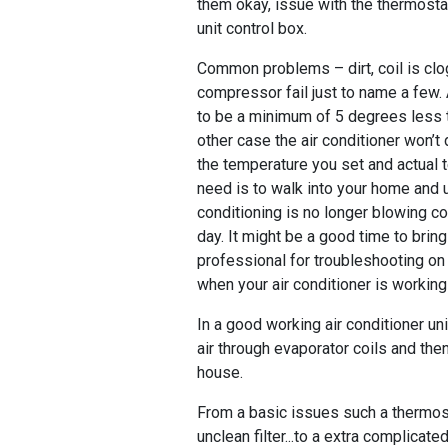
them okay, issue with the thermost
unit control box.
Common problems – dirt, coil is clo
compressor fail just to name a few.
to be a minimum of 5 degrees less 
other case the air conditioner won’t
the temperature you set and actual 
need is to walk into your home and u
conditioning is no longer blowing col
day. It might be a good time to bri
professional for troubleshooting on 
when your air conditioner is workin
In a good working air conditioner un
air through evaporator coils and then
house.
From a basic issues such a thermost
unclean filter...to a extra complicate