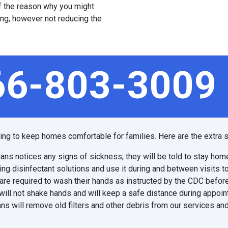
 of the reason why you might
ing, however not reducing the
66-803-3009
ping to keep homes comfortable for families. Here are the extra s
ians notices any signs of sickness, they will be told to stay hom
ing disinfectant solutions and use it during and between visits t
are required to wash their hands as instructed by the CDC before
will not shake hands and will keep a safe distance during appoi
ns will remove old filters and other debris from our services and