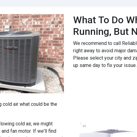
What To Do Wh
Running, But N
We recommend to call Reliable
right away to avoid major dam
Please select your city and zi
up same day to fix your issue.
g cold air what could be the
 blowing cold air, we might
 and fan motor. If we'll find