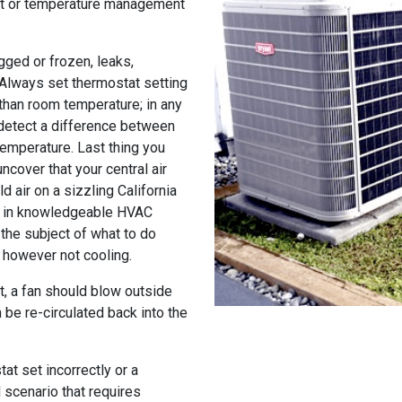
at or temperature management
gged or frozen, leaks,
 Always set thermostat setting
than room temperature; in any
 detect a difference between
temperature. Last thing you
ncover that your central air
d air on a sizzling California
ng in knowledgeable HVAC
the subject of what to do
g however not cooling.
it, a fan should blow outside
 be re-circulated back into the
at set incorrectly or a
d scenario that requires