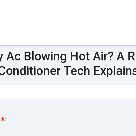
 Ac Blowing Hot Air? A Re
Conditioner Tech Explain
ode