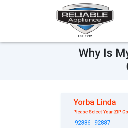
EST. 1992
Why Is My
Yorba Linda
Please Select Your ZIP C
92886
92887