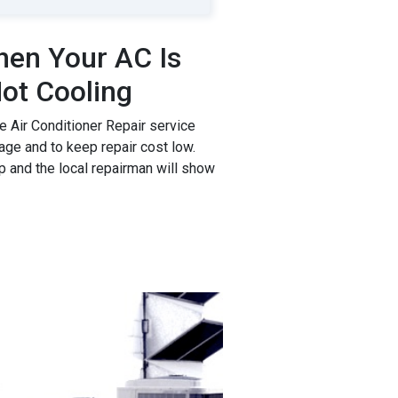
en Your AC Is
ot Cooling
 Air Conditioner Repair service
age and to keep repair cost low.
p and the local repairman will show