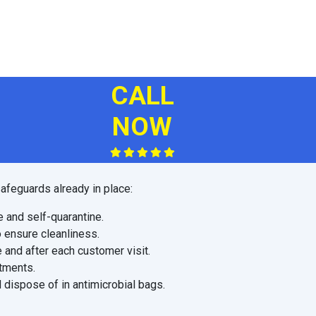
CALL
NOW
afeguards already in place:
e and self-quarantine.
o ensure cleanliness.
 and after each customer visit.
ntments.
 dispose of in antimicrobial bags.