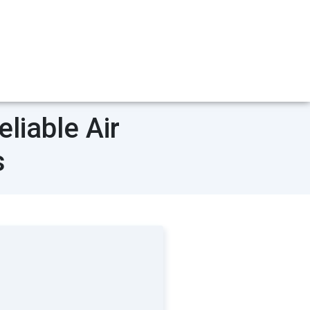
liable Air
s