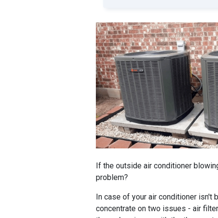
If the outside air conditioner blowin
problem?
In case of your air conditioner isn't
concentrate on two issues - air filter