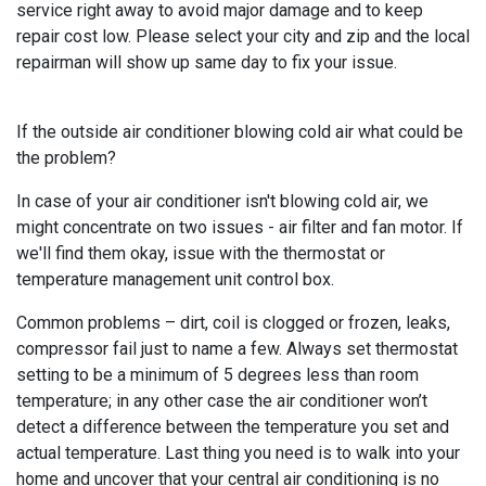
service right away to avoid major damage and to keep
repair cost low. Please select your city and zip and the local
repairman will show up same day to fix your issue.
If the outside air conditioner blowing cold air what could be
the problem?
In case of your air conditioner isn't blowing cold air, we
might concentrate on two issues - air filter and fan motor. If
we'll find them okay, issue with the thermostat or
temperature management unit control box.
Common problems – dirt, coil is clogged or frozen, leaks,
compressor fail just to name a few. Always set thermostat
setting to be a minimum of 5 degrees less than room
temperature; in any other case the air conditioner won’t
detect a difference between the temperature you set and
actual temperature. Last thing you need is to walk into your
home and uncover that your central air conditioning is no