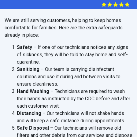
We are still serving customers, helping to keep homes
comfortable for families. Here are the extra safeguards
already in place:
Safety
– If one of our technicians notices any signs
of sickness, they will be told to stay home and self-
quarantine.
Sanitizing
– Our team is carrying disinfectant
solutions and use it during and between visits to
ensure cleanliness.
Hand Washing
– Technicians are required to wash
their hands as instructed by the CDC before and after
each customer visit.
Distancing
– Our technicians will not shake hands
and will keep a safe distance during appointments.
Safe Disposal
– Our technicians will remove old
filters and other debris from our services and dispose