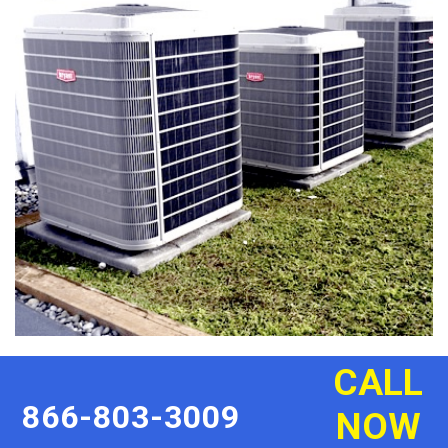
CALL
866-803-3009
NOW