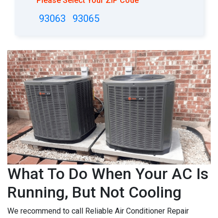
Please Select Your ZIP Code
93063
93065
What To Do When Your AC Is
Running, But Not Cooling
We recommend to call Reliable Air Conditioner Repair