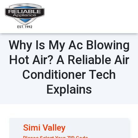
EST. 1992
Why Is My Ac Blowing
Hot Air? A Reliable Air
Conditioner Tech
Explains
Simi Valley