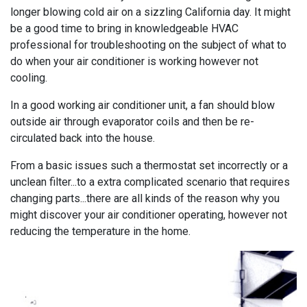
longer blowing cold air on a sizzling California day. It might
be a good time to bring in knowledgeable HVAC
professional for troubleshooting on the subject of what to
do when your air conditioner is working however not
cooling.
In a good working air conditioner unit, a fan should blow
outside air through evaporator coils and then be re-
circulated back into the house.
From a basic issues such a thermostat set incorrectly or a
unclean filter...to a extra complicated scenario that requires
changing parts...there are all kinds of the reason why you
might discover your air conditioner operating, however not
reducing the temperature in the home.