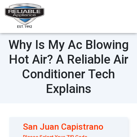
EST. 1992
Why Is My Ac Blowing
Hot Air? A Reliable Air
Conditioner Tech
Explains
San Juan Capistrano