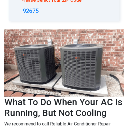
Please Select Your ZIP Code
92675
What To Do When Your AC Is
Running, But Not Cooling
We recommend to call Reliable Air Conditioner Repair