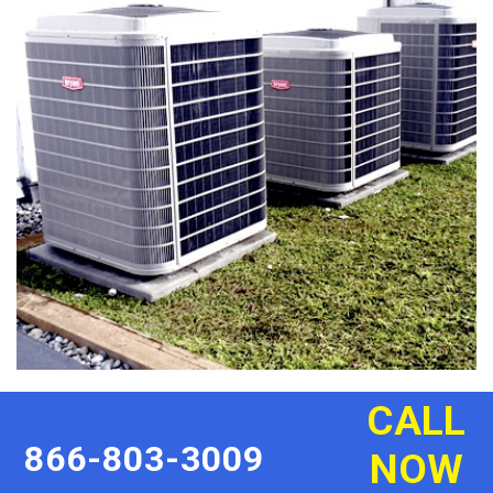
CALL
866-803-3009
NOW