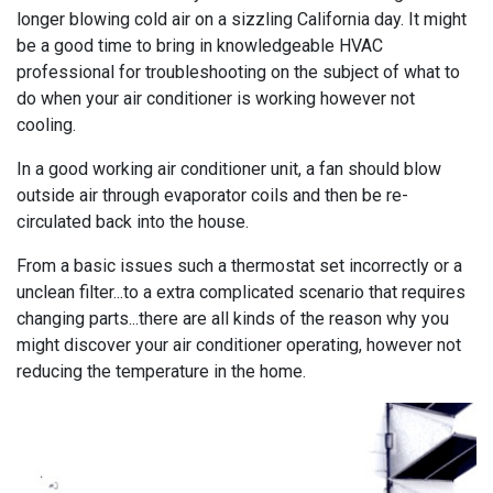
longer blowing cold air on a sizzling California day. It might
be a good time to bring in knowledgeable HVAC
professional for troubleshooting on the subject of what to
do when your air conditioner is working however not
cooling.
In a good working air conditioner unit, a fan should blow
outside air through evaporator coils and then be re-
circulated back into the house.
From a basic issues such a thermostat set incorrectly or a
unclean filter...to a extra complicated scenario that requires
changing parts...there are all kinds of the reason why you
might discover your air conditioner operating, however not
reducing the temperature in the home.