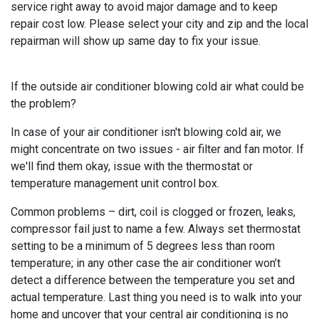
service right away to avoid major damage and to keep
repair cost low. Please select your city and zip and the local
repairman will show up same day to fix your issue.
If the outside air conditioner blowing cold air what could be
the problem?
In case of your air conditioner isn't blowing cold air, we
might concentrate on two issues - air filter and fan motor. If
we'll find them okay, issue with the thermostat or
temperature management unit control box.
Common problems – dirt, coil is clogged or frozen, leaks,
compressor fail just to name a few. Always set thermostat
setting to be a minimum of 5 degrees less than room
temperature; in any other case the air conditioner won’t
detect a difference between the temperature you set and
actual temperature. Last thing you need is to walk into your
home and uncover that your central air conditioning is no