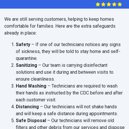
We are still serving customers, helping to keep homes
comfortable for families. Here are the extra safeguards
already in place:
Safety
– If one of our technicians notices any signs
of sickness, they will be told to stay home and self-
quarantine.
Sanitizing
– Our team is carrying disinfectant
solutions and use it during and between visits to
ensure cleanliness.
Hand Washing
– Technicians are required to wash
their hands as instructed by the CDC before and after
each customer visit.
Distancing
– Our technicians will not shake hands
and will keep a safe distance during appointments.
Safe Disposal
– Our technicians will remove old
filters and other debris from our services and dispose