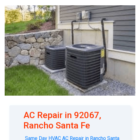
AC Repair in 92067,
Rancho Santa Fe
Same Day HVAC AC Repair in Rancho Santa