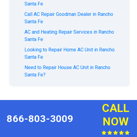
Santa Fe
Call AC Repair Goodman Dealer in Rancho
Santa Fe
AC and Heating Repair Services in Rancho
Santa Fe
Looking to Repair Home AC Unit in Rancho
Santa Fe
Need to Repair House AC Unit in Rancho
Santa Fe?
CALL
866-803-3009
NOW