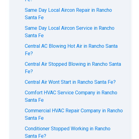
Same Day Local Aircon Repair in Rancho
Santa Fe
Same Day Local Aircon Service in Rancho
Santa Fe
Central AC Blowing Hot Air in Rancho Santa
Fe?
Central Air Stopped Blowing in Rancho Santa
Fe?
Central Air Wont Start in Rancho Santa Fe?
Comfort HVAC Service Company in Rancho
Santa Fe
Commercial HVAC Repair Company in Rancho
Santa Fe
Conditioner Stopped Working in Rancho
Santa Fe?