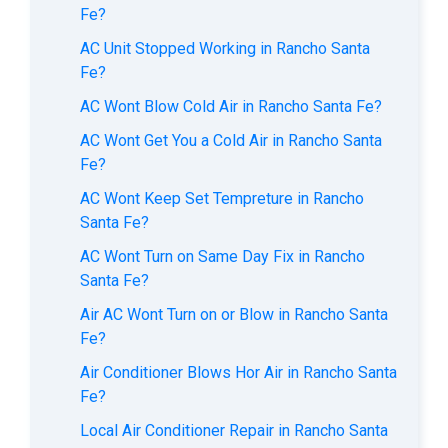
Fe?
AC Unit Stopped Working in Rancho Santa
Fe?
AC Wont Blow Cold Air in Rancho Santa Fe?
AC Wont Get You a Cold Air in Rancho Santa
Fe?
AC Wont Keep Set Tempreture in Rancho
Santa Fe?
AC Wont Turn on Same Day Fix in Rancho
Santa Fe?
Air AC Wont Turn on or Blow in Rancho Santa
Fe?
Air Conditioner Blows Hor Air in Rancho Santa
Fe?
Local Air Conditioner Repair in Rancho Santa