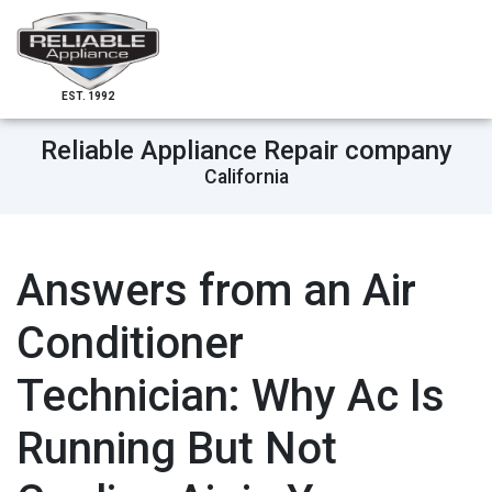
EST. 1992
Reliable Appliance Repair company
California
Answers from an Air
Conditioner
Technician: Why Ac Is
Running But Not