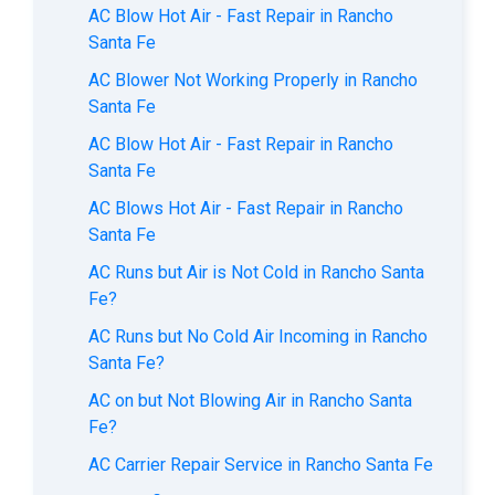
AC Blow Hot Air - Fast Repair in Rancho
Santa Fe
AC Blower Not Working Properly in Rancho
Santa Fe
AC Blow Hot Air - Fast Repair in Rancho
Santa Fe
AC Blows Hot Air - Fast Repair in Rancho
Santa Fe
AC Runs but Air is Not Cold in Rancho Santa
Fe?
AC Runs but No Cold Air Incoming in Rancho
Santa Fe?
AC on but Not Blowing Air in Rancho Santa
Fe?
AC Carrier Repair Service in Rancho Santa Fe