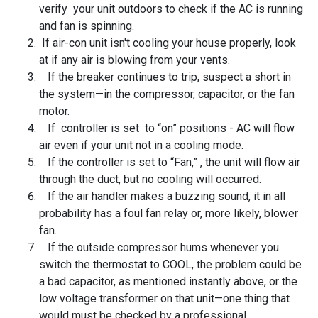
verify your unit outdoors to check if the AC is running
and fan is spinning.
If air-con unit isn't cooling your house properly, look
at if any air is blowing from your vents.
If the breaker continues to trip, suspect a short in
the system—in the compressor, capacitor, or the fan
motor.
If controller is set to “on” positions - AC will flow
air even if your unit not in a cooling mode.
If the controller is set to “Fan,” , the unit will flow air
through the duct, but no cooling will occurred.
If the air handler makes a buzzing sound, it in all
probability has a foul fan relay or, more likely, blower
fan.
If the outside compressor hums whenever you
switch the thermostat to COOL, the problem could be
a bad capacitor, as mentioned instantly above, or the
low voltage transformer on that unit—one thing that
would must be checked by a professional.