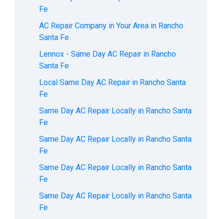
Fe
AC Repair Company in Your Area in Rancho
Santa Fe
Lennox - Same Day AC Repair in Rancho
Santa Fe
Local Same Day AC Repair in Rancho Santa
Fe
Same Day AC Repair Locally in Rancho Santa
Fe
Same Day AC Repair Locally in Rancho Santa
Fe
Same Day AC Repair Locally in Rancho Santa
Fe
Same Day AC Repair Locally in Rancho Santa
Fe