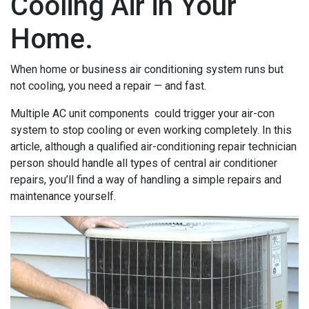
Cooling Air in Your
Home.
When home or business air conditioning system runs but
not cooling, you need a repair — and fast.
Multiple AC unit components could trigger your air-con
system to stop cooling or even working completely. In this
article, although a qualified air-conditioning repair technician
person should handle all types of central air conditioner
repairs, you’ll find a way of handling a simple repairs and
maintenance yourself.