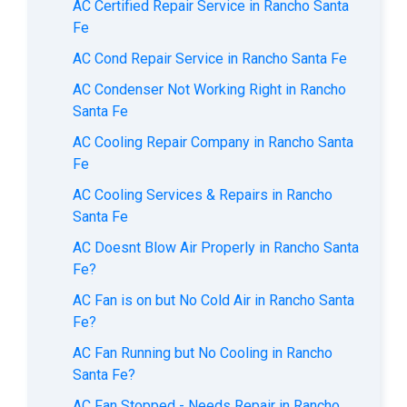
AC Certified Repair Service in Rancho Santa
Fe
AC Cond Repair Service in Rancho Santa Fe
AC Condenser Not Working Right in Rancho
Santa Fe
AC Cooling Repair Company in Rancho Santa
Fe
AC Cooling Services & Repairs in Rancho
Santa Fe
AC Doesnt Blow Air Properly in Rancho Santa
Fe?
AC Fan is on but No Cold Air in Rancho Santa
Fe?
AC Fan Running but No Cooling in Rancho
Santa Fe?
AC Fan Stopped - Needs Repair in Rancho