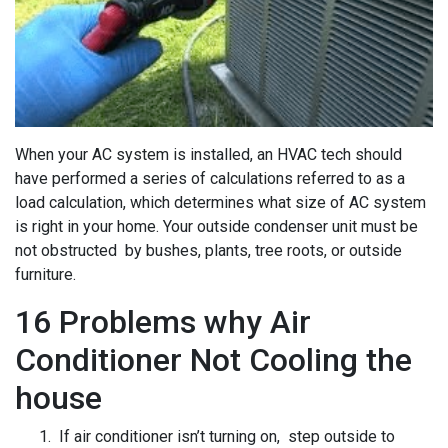
When your AC system is installed, an HVAC tech should
have performed a series of calculations referred to as a
load calculation, which determines what size of AC system
is right in your home. Your outside condenser unit must be
not obstructed by bushes, plants, tree roots, or outside
furniture.
16 Problems why Air
Conditioner Not Cooling the
house
If air conditioner isn’t turning on, step outside to