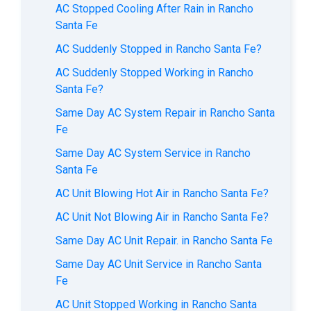
AC Stopped Cooling After Rain in Rancho
Santa Fe
AC Suddenly Stopped in Rancho Santa Fe?
AC Suddenly Stopped Working in Rancho
Santa Fe?
Same Day AC System Repair in Rancho Santa
Fe
Same Day AC System Service in Rancho
Santa Fe
AC Unit Blowing Hot Air in Rancho Santa Fe?
AC Unit Not Blowing Air in Rancho Santa Fe?
Same Day AC Unit Repair. in Rancho Santa Fe
Same Day AC Unit Service in Rancho Santa
Fe
AC Unit Stopped Working in Rancho Santa