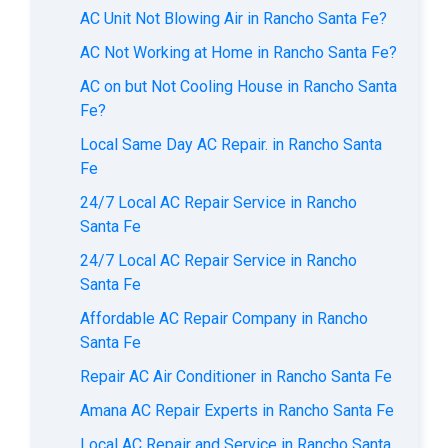
AC Unit Not Blowing Air in Rancho Santa Fe?
AC Not Working at Home in Rancho Santa Fe?
AC on but Not Cooling House in Rancho Santa
Fe?
Local Same Day AC Repair. in Rancho Santa
Fe
24/7 Local AC Repair Service in Rancho
Santa Fe
24/7 Local AC Repair Service in Rancho
Santa Fe
Affordable AC Repair Company in Rancho
Santa Fe
Repair AC Air Conditioner in Rancho Santa Fe
Amana AC Repair Experts in Rancho Santa Fe
Local AC Repair and Service in Rancho Santa