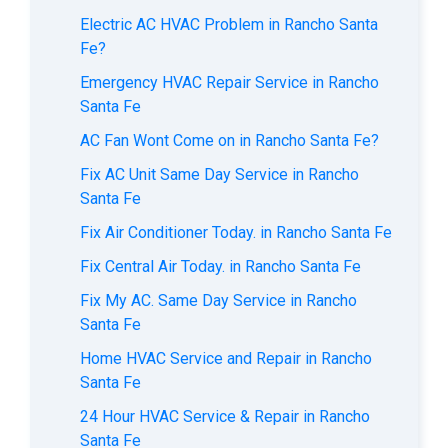
Electric AC HVAC Problem in Rancho Santa
Fe?
Emergency HVAC Repair Service in Rancho
Santa Fe
AC Fan Wont Come on in Rancho Santa Fe?
Fix AC Unit Same Day Service in Rancho
Santa Fe
Fix Air Conditioner Today. in Rancho Santa Fe
Fix Central Air Today. in Rancho Santa Fe
Fix My AC. Same Day Service in Rancho
Santa Fe
Home HVAC Service and Repair in Rancho
Santa Fe
24 Hour HVAC Service & Repair in Rancho
Santa Fe