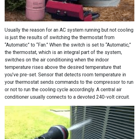
Usually the reason for an AC system running but not cooling
is just the results of switching the thermostat from
“Automatic” to “Fan.” When the switch is set to “Automatic,”
the thermostat, which is an integral part of the system,
switches on the air conditioning when the indoor
temperature rises above the desired temperature that
you’ve pre-set. Sensor that detects room temperature in
your thermostat sends commands to the compressor to run
or not to run the cooling cycle accordingly. A central air
conditioner usually connects to a devoted 240-volt circuit.