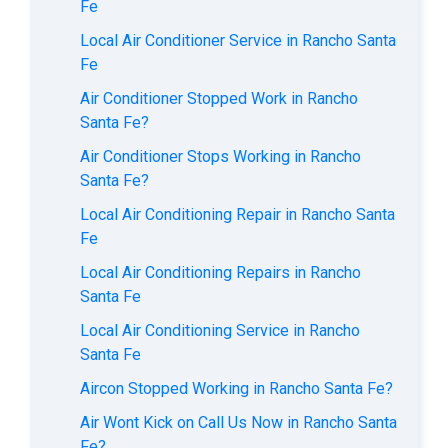
Fe
Local Air Conditioner Service in Rancho Santa
Fe
Air Conditioner Stopped Work in Rancho
Santa Fe?
Air Conditioner Stops Working in Rancho
Santa Fe?
Local Air Conditioning Repair in Rancho Santa
Fe
Local Air Conditioning Repairs in Rancho
Santa Fe
Local Air Conditioning Service in Rancho
Santa Fe
Aircon Stopped Working in Rancho Santa Fe?
Air Wont Kick on Call Us Now in Rancho Santa
Fe?