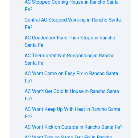
AC Stopped Cooling House in Rancho Santa
Fe?
Central AC Stopped Working in Rancho Santa
Fe?
AC Condenser Runs Then Stops in Rancho
Santa Fe
AC Thermostat Not Responding in Rancho
Santa Fe
AC Wont Come on Easy Fix in Rancho Santa
Fe?
AC Won't Get Cold in House in Rancho Santa
Fe?
AC Wont Keep Up With Heat in Rancho Santa
Fe?
AC Wont Kick on Outside in Rancho Santa Fe?
AC Wont Turn on Same Day Fix in Rancho