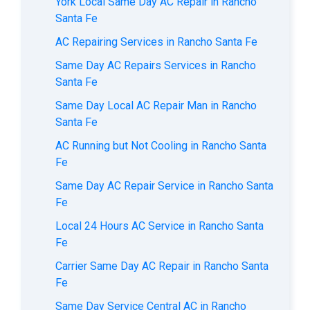
York Local Same Day AC Repair in Rancho
Santa Fe
AC Repairing Services in Rancho Santa Fe
Same Day AC Repairs Services in Rancho
Santa Fe
Same Day Local AC Repair Man in Rancho
Santa Fe
AC Running but Not Cooling in Rancho Santa
Fe
Same Day AC Repair Service in Rancho Santa
Fe
Local 24 Hours AC Service in Rancho Santa
Fe
Carrier Same Day AC Repair in Rancho Santa
Fe
Same Day Service Central AC in Rancho