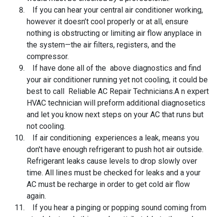
If you can hear your central air conditioner working,
however it doesn’t cool properly or at all, ensure
nothing is obstructing or limiting air flow anyplace in
the system—the air filters, registers, and the
compressor.
If have done all of the above diagnostics and find
your air conditioner running yet not cooling, it could be
best to call Reliable AC Repair Technicians.
A
n expert
HVAC technician will preform additional diagnosetics
and let you know next steps on your AC that runs but
not cooling.
If air conditioning experiences a leak, means you
don't have enough refrigerant to push hot air outside.
Refrigerant leaks cause levels to drop slowly over
time. All lines must be checked for leaks and a your
AC must be recharge in order to get cold air flow
again.
If you hear a pinging or popping sound coming from