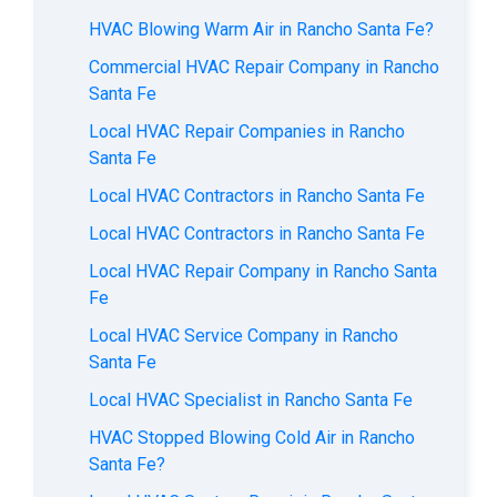
HVAC Blowing Warm Air in Rancho Santa Fe?
Commercial HVAC Repair Company in Rancho
Santa Fe
Local HVAC Repair Companies in Rancho
Santa Fe
Local HVAC Contractors in Rancho Santa Fe
Local HVAC Contractors in Rancho Santa Fe
Local HVAC Repair Company in Rancho Santa
Fe
Local HVAC Service Company in Rancho
Santa Fe
Local HVAC Specialist in Rancho Santa Fe
HVAC Stopped Blowing Cold Air in Rancho
Santa Fe?