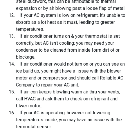
steel ductwork, this can be attributable to thermal
expansion or by air blowing past a loose flap of metal.
If your AC system is low on refrigerant, it’s unable to
absorb as a lot heat as it must, leading to greater
temperatures.
If air conditioner turns on & your thermostat is set
correctly, but AC isn't cooling; you may need your
condenser to be cleaned from inside form dirt ot or
blockage,
If air conditioner would not turn on or you can see an
ice build up, you might have a issue with the blower
motor and or compressor and should call Reliable AC
Company to repair your AC unit.
If air-con keeps blowling warm air thru your vents,
call HVAC and ask them to check on refrigirant and
blwer motor..
If your AC is operating, however not lowering
temperatures inside, you may have an issue with the
termostat sensor.