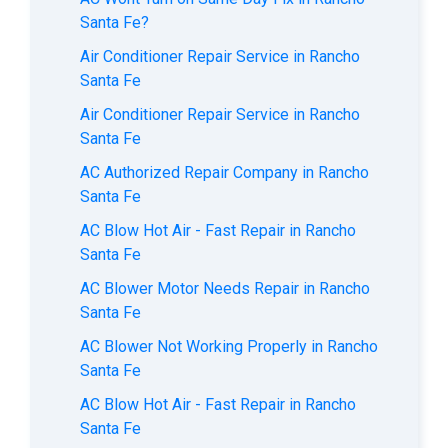
Santa Fe?
Air Conditioner Repair Service in Rancho
Santa Fe
Air Conditioner Repair Service in Rancho
Santa Fe
AC Authorized Repair Company in Rancho
Santa Fe
AC Blow Hot Air - Fast Repair in Rancho
Santa Fe
AC Blower Motor Needs Repair in Rancho
Santa Fe
AC Blower Not Working Properly in Rancho
Santa Fe
AC Blow Hot Air - Fast Repair in Rancho
Santa Fe