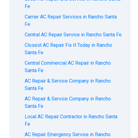
Fe
Carrier AC Repair Services in Rancho Santa
Fe
Central AC Repair Service in Rancho Santa Fe
Closest AC Repair Fix It Today in Rancho
Santa Fe
Central Commercial AC Repair in Rancho
Santa Fe
AC Repair & Service Company in Rancho
Santa Fe
AC Repair & Service Company in Rancho
Santa Fe
Local AC Repair Contractor in Rancho Santa
Fe
AC Repair Emergency Service in Rancho