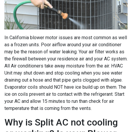
In California blower motor issues are most common as well
as a frozen units. Poor airflow around your air conditioner
may be the reason of water leaking. Your air filter works as
the firewall between your residence air and your AC system.
All Air conditioners take away moisture from the air. HVAC
Unit may shut down and stop cooling when you see water
draining out a hose and that pipe gets clogged with algae.
Evaporator coils should NOT have ice build up on them. The
ice on coils prevent air to contact with the refrigerant. Start
your AC and allow 15 minutes to run than check for air
temperature that is coming from the vents.
Why is Split AC not cooling