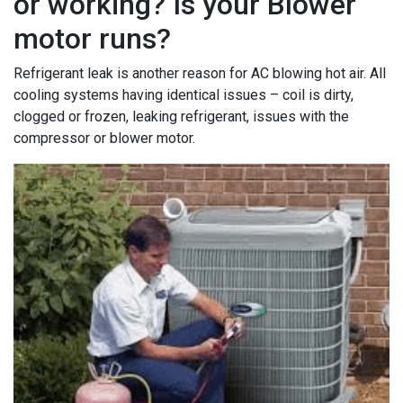
or working? Is your Blower
motor runs?
Refrigerant leak is another reason for AC blowing hot air. All
cooling systems having identical issues – coil is dirty,
clogged or frozen, leaking refrigerant, issues with the
compressor or blower motor.