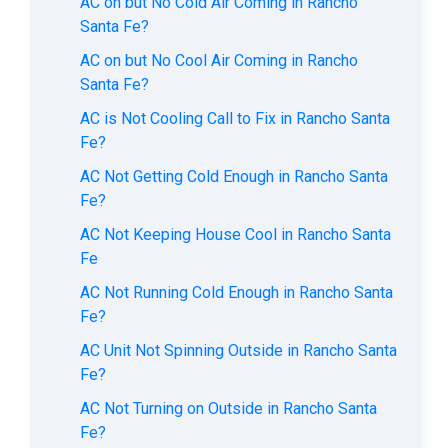
AC on but No Cold Air Coming in Rancho
Santa Fe?
AC on but No Cool Air Coming in Rancho
Santa Fe?
AC is Not Cooling Call to Fix in Rancho Santa
Fe?
AC Not Getting Cold Enough in Rancho Santa
Fe?
AC Not Keeping House Cool in Rancho Santa
Fe
AC Not Running Cold Enough in Rancho Santa
Fe?
AC Unit Not Spinning Outside in Rancho Santa
Fe?
AC Not Turning on Outside in Rancho Santa
Fe?