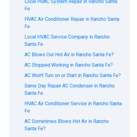
Local HVAC System Repair in Rancho Santa
Fe
HVAC Air Conditioner Repair in Rancho Santa
Fe
Local HVAC Service Company in Rancho
Santa Fe
AC Blows Out Hot Air in Rancho Santa Fe?
AC Stopped Working in Rancho Santa Fe?
AC Won't Turn on or Start in Rancho Santa Fe?
Same Day Repair AC Condenser in Rancho
Santa Fe
HVAC Air Conditioner Service in Rancho Santa
Fe
AC Sometimes Blows Hot Air in Rancho
Santa Fe?