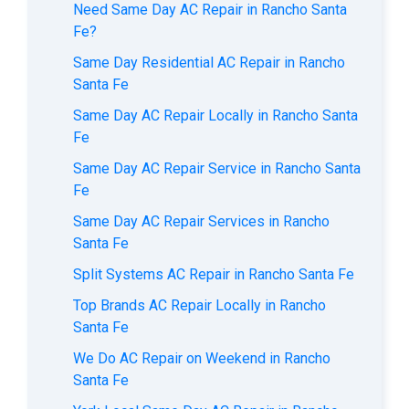
Need Same Day AC Repair in Rancho Santa
Fe?
Same Day Residential AC Repair in Rancho
Santa Fe
Same Day AC Repair Locally in Rancho Santa
Fe
Same Day AC Repair Service in Rancho Santa
Fe
Same Day AC Repair Services in Rancho
Santa Fe
Split Systems AC Repair in Rancho Santa Fe
Top Brands AC Repair Locally in Rancho
Santa Fe
We Do AC Repair on Weekend in Rancho
Santa Fe