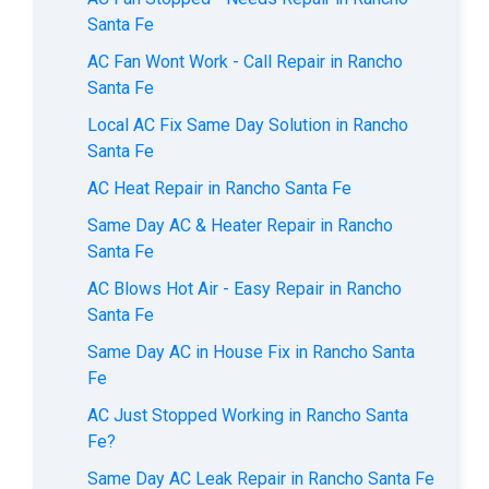
Santa Fe
AC Fan Wont Work - Call Repair in Rancho
Santa Fe
Local AC Fix Same Day Solution in Rancho
Santa Fe
AC Heat Repair in Rancho Santa Fe
Same Day AC & Heater Repair in Rancho
Santa Fe
AC Blows Hot Air - Easy Repair in Rancho
Santa Fe
Same Day AC in House Fix in Rancho Santa
Fe
AC Just Stopped Working in Rancho Santa
Fe?
Same Day AC Leak Repair in Rancho Santa Fe