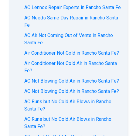
AC Lennox Repair Experts in Rancho Santa Fe
AC Needs Same Day Repair in Rancho Santa
Fe
AC Air Not Coming Out of Vents in Rancho
Santa Fe
Air Conditioner Not Cold in Rancho Santa Fe?
Air Conditioner Not Cold Air in Rancho Santa
Fe?
AC Not Blowing Cold Air in Rancho Santa Fe?
AC Not Blowing Cold Air in Rancho Santa Fe?
AC Runs but No Cold Air Blows in Rancho
Santa Fe?
AC Runs but No Cold Air Blows in Rancho
Santa Fe?