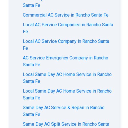
Santa Fe
Commercial AC Service in Rancho Santa Fe
Local AC Service Companies in Rancho Santa
Fe
Local AC Service Company in Rancho Santa
Fe
AC Service Emergency Company in Rancho
Santa Fe
Local Same Day AC Home Service in Rancho
Santa Fe
Local Same Day AC Home Service in Rancho
Santa Fe
Same Day AC Service & Repair in Rancho
Santa Fe
Same Day AC Split Service in Rancho Santa