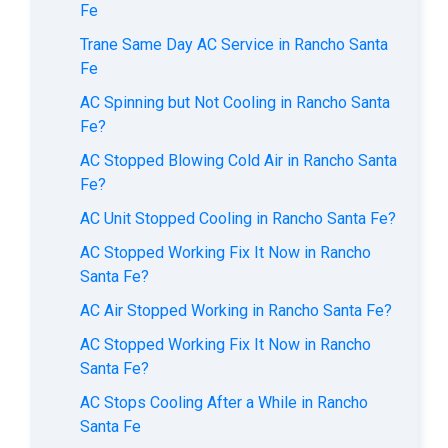
Fe
Trane Same Day AC Service in Rancho Santa
Fe
AC Spinning but Not Cooling in Rancho Santa
Fe?
AC Stopped Blowing Cold Air in Rancho Santa
Fe?
AC Unit Stopped Cooling in Rancho Santa Fe?
AC Stopped Working Fix It Now in Rancho
Santa Fe?
AC Air Stopped Working in Rancho Santa Fe?
AC Stopped Working Fix It Now in Rancho
Santa Fe?
AC Stops Cooling After a While in Rancho
Santa Fe