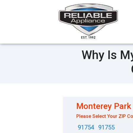
EST. 1992
Why Is My
Monterey Park
Please Select Your ZIP C
91754
91755