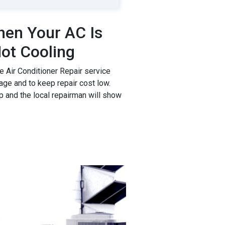
en Your AC Is
ot Cooling
 Air Conditioner Repair service
age and to keep repair cost low.
p and the local repairman will show