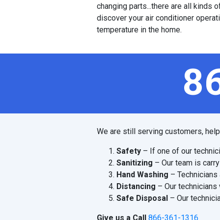
changing parts...there are all kinds
discover your air conditioner operat
temperature in the home.
8
We are still serving customers, hel
Safety
– If one of our technic
Sanitizing
– Our team is carry
Hand Washing
– Technicians 
Distancing
– Our technicians 
Safe Disposal
– Our technicia
Give us a Call
866-361-1316