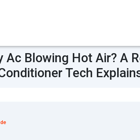
 Ac Blowing Hot Air? A Re
Conditioner Tech Explain
ode