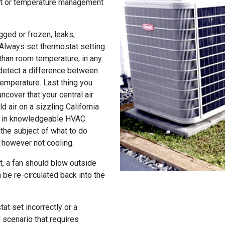
at or temperature management
gged or frozen, leaks,
 Always set thermostat setting
than room temperature; in any
 detect a difference between
temperature. Last thing you
ncover that your central air
d air on a sizzling California
ng in knowledgeable HVAC
the subject of what to do
g however not cooling.
it, a fan should blow outside
 be re-circulated back into the
at set incorrectly or a
d scenario that requires