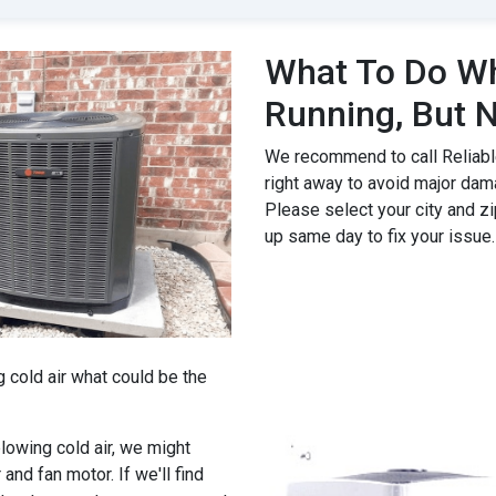
What To Do Wh
Running, But N
We recommend to call Reliable
right away to avoid major dam
Please select your city and zi
up same day to fix your issue.
g cold air what could be the
 blowing cold air, we might
 and fan motor. If we'll find