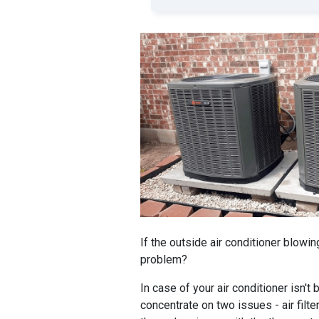
If the outside air conditioner blowin
problem?
In case of your air conditioner isn't
concentrate on two issues - air filter