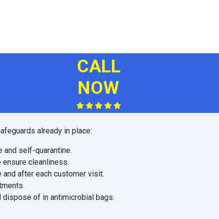
CALL
NOW
afeguards already in place:
e and self-quarantine.
o ensure cleanliness.
 and after each customer visit.
ntments.
 dispose of in antimicrobial bags.