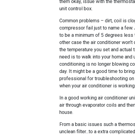
them okay, issue with the thermost
unit control box.
Common problems – dirt, coil is clo
compressor fail just to name a few.
to be a minimum of 5 degrees less 
other case the air conditioner won’t
the temperature you set and actual 
need is to walk into your home and u
conditioning is no longer blowing col
day. It might be a good time to bri
professional for troubleshooting on 
when your air conditioner is workin
In a good working air conditioner un
air through evaporator coils and then
house.
From a basic issues such a thermost
unclean filter...to a extra complicate