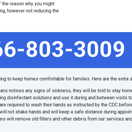
 of the reason why you might
ing, however not reducing the
66-803-3009
ping to keep homes comfortable for families. Here are the extra s
ians notices any signs of sickness, they will be told to stay hom
ing disinfectant solutions and use it during and between visits t
are required to wash their hands as instructed by the CDC before
will not shake hands and will keep a safe distance during appoi
ns will remove old filters and other debris from our services and