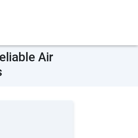
liable Air
s