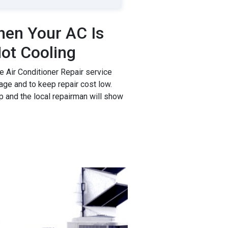
en Your AC Is
ot Cooling
 Air Conditioner Repair service
age and to keep repair cost low.
p and the local repairman will show