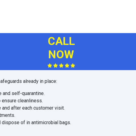
CALL
NOW
afeguards already in place:
e and self-quarantine.
o ensure cleanliness.
 and after each customer visit.
ntments.
 dispose of in antimicrobial bags.