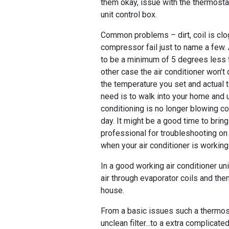
them okay, issue with the thermost
unit control box.
Common problems – dirt, coil is clo
compressor fail just to name a few.
to be a minimum of 5 degrees less 
other case the air conditioner won’t
the temperature you set and actual 
need is to walk into your home and u
conditioning is no longer blowing col
day. It might be a good time to bri
professional for troubleshooting on 
when your air conditioner is workin
In a good working air conditioner un
air through evaporator coils and then
house.
From a basic issues such a thermost
unclean filter...to a extra complicate