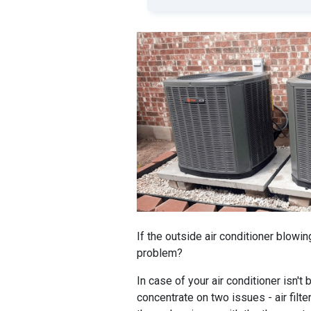
If the outside air conditioner blowin
problem?
In case of your air conditioner isn't
concentrate on two issues - air filter