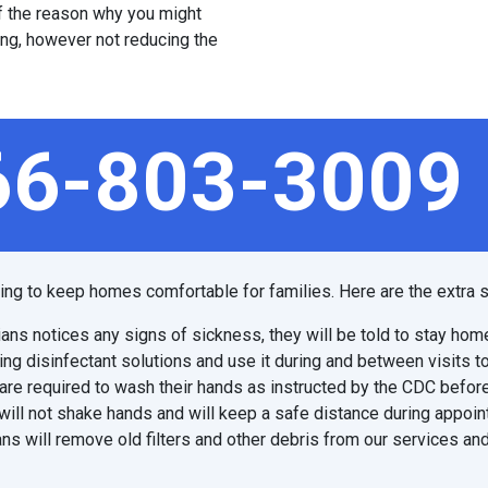
 of the reason why you might
ing, however not reducing the
66-803-3009
ping to keep homes comfortable for families. Here are the extra s
ians notices any signs of sickness, they will be told to stay hom
ing disinfectant solutions and use it during and between visits t
are required to wash their hands as instructed by the CDC before
will not shake hands and will keep a safe distance during appoi
ns will remove old filters and other debris from our services and