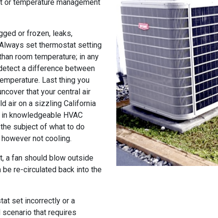
at or temperature management
gged or frozen, leaks,
 Always set thermostat setting
than room temperature; in any
 detect a difference between
temperature. Last thing you
ncover that your central air
d air on a sizzling California
ng in knowledgeable HVAC
the subject of what to do
g however not cooling.
it, a fan should blow outside
 be re-circulated back into the
at set incorrectly or a
d scenario that requires