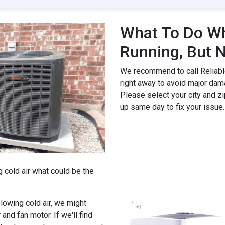
What To Do Wh
Running, But N
We recommend to call Reliable
right away to avoid major dam
Please select your city and zi
up same day to fix your issue.
g cold air what could be the
 blowing cold air, we might
 and fan motor. If we'll find