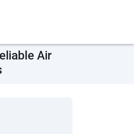
liable Air
s