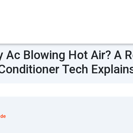
 Ac Blowing Hot Air? A Re
Conditioner Tech Explain
ode