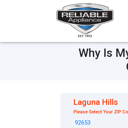
EST. 1992
Why Is My
Laguna Hills
Please Select Your ZIP C
92653