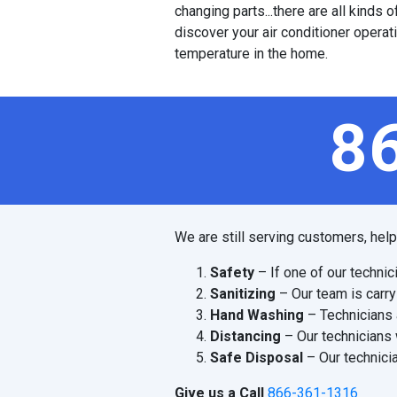
changing parts...there are all kinds
discover your air conditioner operat
temperature in the home.
8
We are still serving customers, hel
Safety
– If one of our technic
Sanitizing
– Our team is carry
Hand Washing
– Technicians 
Distancing
– Our technicians 
Safe Disposal
– Our technicia
Give us a Call
866-361-1316