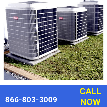
CALL
866-803-3009
NOW