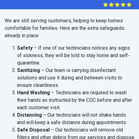
We are still serving customers, helping to keep homes
comfortable for families. Here are the extra safeguards
already in place:
Safety
– If one of our technicians notices any signs
of sickness, they will be told to stay home and self-
quarantine.
Sanitizing
– Our team is carrying disinfectant
solutions and use it during and between visits to
ensure cleanliness.
Hand Washing
– Technicians are required to wash
their hands as instructed by the CDC before and after
each customer visit.
Distancing
– Our technicians will not shake hands
and will keep a safe distance during appointments.
Safe Disposal
– Our technicians will remove old
filters and other debris from our services and dispose