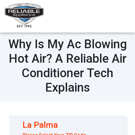
EST. 1992
Why Is My Ac Blowing
Hot Air? A Reliable Air
Conditioner Tech
Explains
La Palma