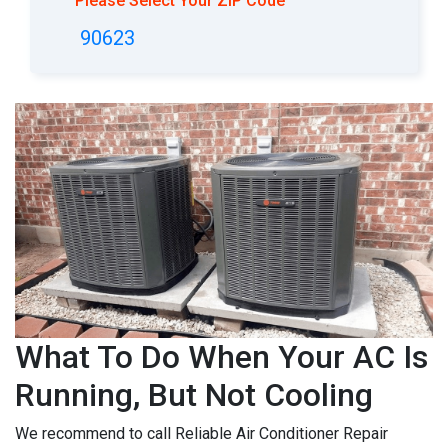
Please Select Your ZIP Code
90623
What To Do When Your AC Is
Running, But Not Cooling
We recommend to call Reliable Air Conditioner Repair