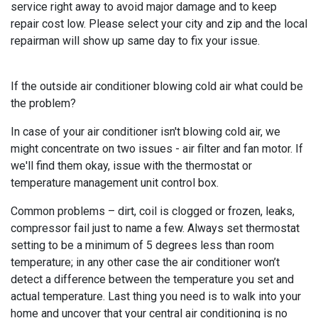
service right away to avoid major damage and to keep
repair cost low. Please select your city and zip and the local
repairman will show up same day to fix your issue.
If the outside air conditioner blowing cold air what could be
the problem?
In case of your air conditioner isn't blowing cold air, we
might concentrate on two issues - air filter and fan motor. If
we'll find them okay, issue with the thermostat or
temperature management unit control box.
Common problems – dirt, coil is clogged or frozen, leaks,
compressor fail just to name a few. Always set thermostat
setting to be a minimum of 5 degrees less than room
temperature; in any other case the air conditioner won’t
detect a difference between the temperature you set and
actual temperature. Last thing you need is to walk into your
home and uncover that your central air conditioning is no