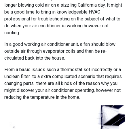
longer blowing cold air on a sizzling California day. It might
be a good time to bring in knowledgeable HVAC
professional for troubleshooting on the subject of what to
do when your air conditioner is working however not
cooling.
In a good working air conditioner unit, a fan should blow
outside air through evaporator coils and then be re-
circulated back into the house.
From a basic issues such a thermostat set incorrectly or a
unclean filter...to a extra complicated scenario that requires
changing parts...there are all kinds of the reason why you
might discover your air conditioner operating, however not
reducing the temperature in the home.