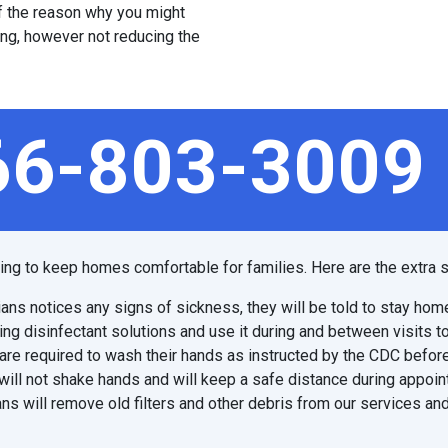
 of the reason why you might
ing, however not reducing the
66-803-3009
ping to keep homes comfortable for families. Here are the extra s
ians notices any signs of sickness, they will be told to stay hom
ing disinfectant solutions and use it during and between visits t
are required to wash their hands as instructed by the CDC before
will not shake hands and will keep a safe distance during appoi
ns will remove old filters and other debris from our services and