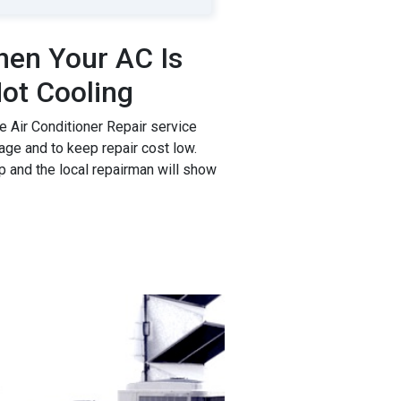
en Your AC Is
ot Cooling
 Air Conditioner Repair service
age and to keep repair cost low.
p and the local repairman will show