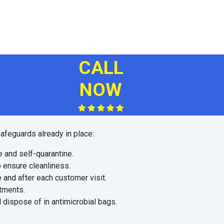
CALL
NOW
afeguards already in place:
e and self-quarantine.
o ensure cleanliness.
 and after each customer visit.
ntments.
 dispose of in antimicrobial bags.