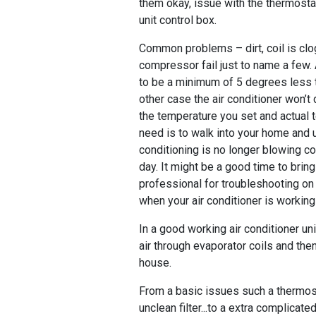
them okay, issue with the thermost
unit control box.
Common problems – dirt, coil is clo
compressor fail just to name a few.
to be a minimum of 5 degrees less 
other case the air conditioner won’t
the temperature you set and actual 
need is to walk into your home and u
conditioning is no longer blowing col
day. It might be a good time to bri
professional for troubleshooting on 
when your air conditioner is workin
In a good working air conditioner un
air through evaporator coils and then
house.
From a basic issues such a thermost
unclean filter...to a extra complicate