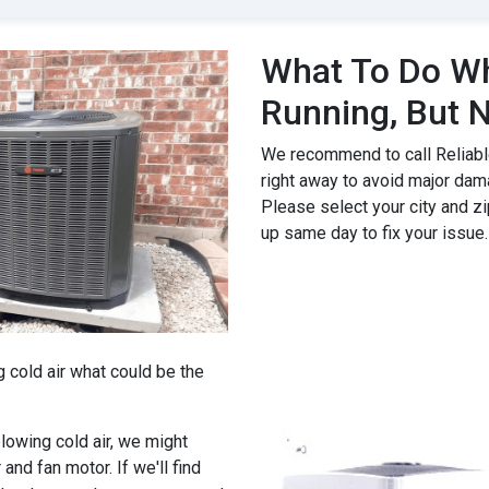
What To Do Wh
Running, But N
We recommend to call Reliable
right away to avoid major dam
Please select your city and zi
up same day to fix your issue.
g cold air what could be the
 blowing cold air, we might
 and fan motor. If we'll find