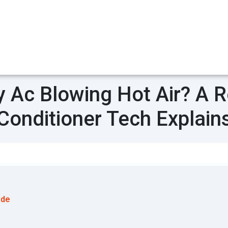
 Ac Blowing Hot Air? A Re
Conditioner Tech Explain
ode