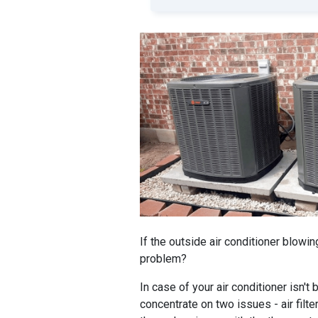
If the outside air conditioner blowin
problem?
In case of your air conditioner isn't
concentrate on two issues - air filter