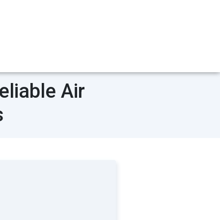
liable Air
s