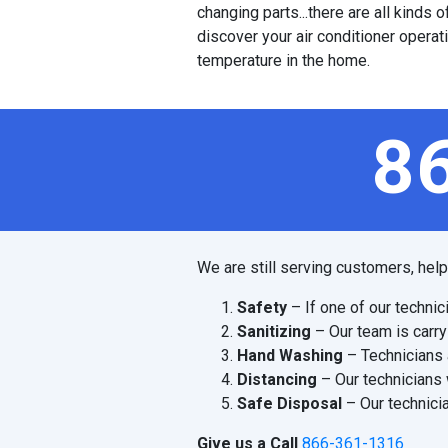
changing parts...there are all kinds
discover your air conditioner operat
temperature in the home.
8
We are still serving customers, hel
Safety
– If one of our technic
Sanitizing
– Our team is carry
Hand Washing
– Technicians 
Distancing
– Our technicians 
Safe Disposal
– Our technicia
Give us a Call
866-361-1316