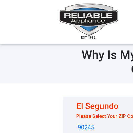
EST. 1992
Why Is My
El Segundo
Please Select Your ZIP C
90245