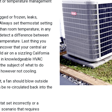
at or temperature management
gged or frozen, leaks,
 Always set thermostat setting
than room temperature; in any
 detect a difference between
temperature. Last thing you
ncover that your central air
d air on a sizzling California
ng in knowledgeable HVAC
the subject of what to do
g however not cooling.
it, a fan should blow outside
 be re-circulated back into the
at set incorrectly or a
d scenario that requires