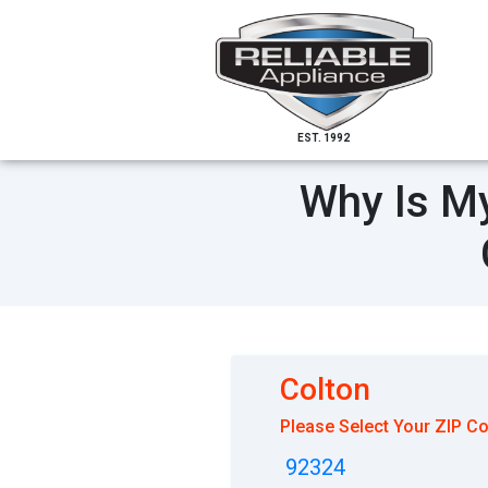
EST. 1992
Why Is My
Colton
Please Select Your ZIP C
92324