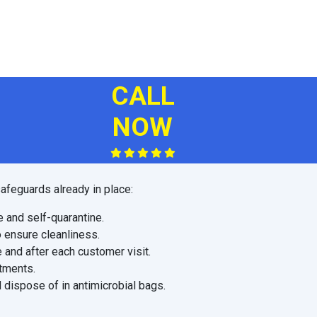
CALL
NOW
afeguards already in place:
e and self-quarantine.
o ensure cleanliness.
 and after each customer visit.
ntments.
 dispose of in antimicrobial bags.