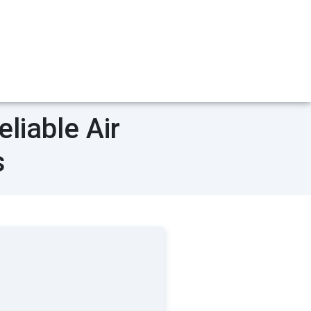
liable Air
s