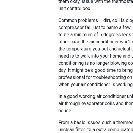
them okay, issue with the thermost
unit control box.
Common problems – dirt, coil is clo
compressor fail just to name a few.
to be a minimum of 5 degrees less 
other case the air conditioner won’t
the temperature you set and actual 
need is to walk into your home and u
conditioning is no longer blowing col
day. It might be a good time to bri
professional for troubleshooting on 
when your air conditioner is workin
In a good working air conditioner un
air through evaporator coils and then
house.
From a basic issues such a thermost
unclean filter...to a extra complicate