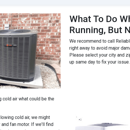
What To Do Wh
Running, But N
We recommend to call Reliable
right away to avoid major dam
Please select your city and zi
up same day to fix your issue.
g cold air what could be the
 blowing cold air, we might
 and fan motor. If we'll find