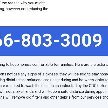
 of the reason why you might
ing, however not reducing the
66-803-3009
ping to keep homes comfortable for families. Here are the extra s
ians notices any signs of sickness, they will be told to stay hom
ing disinfectant solutions and use it during and between visits t
are required to wash their hands as instructed by the CDC before
will not shake hands and will keep a safe distance during appoi
ns will remove old filters and other debris from our services and