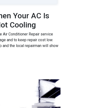
en Your AC Is
ot Cooling
 Air Conditioner Repair service
age and to keep repair cost low.
p and the local repairman will show