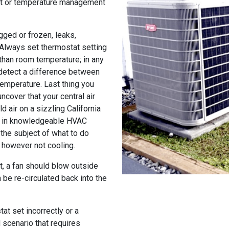
at or temperature management
gged or frozen, leaks,
 Always set thermostat setting
than room temperature; in any
 detect a difference between
temperature. Last thing you
ncover that your central air
d air on a sizzling California
ng in knowledgeable HVAC
the subject of what to do
g however not cooling.
it, a fan should blow outside
 be re-circulated back into the
at set incorrectly or a
d scenario that requires