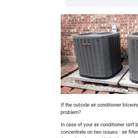
If the outside air conditioner blowin
problem?
In case of your air conditioner isn't
concentrate on two issues - air filter