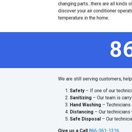
changing parts...there are all kinds
discover your air conditioner operat
temperature in the home.
8
We are still serving customers, hel
Safety
– If one of our technic
Sanitizing
– Our team is carry
Hand Washing
– Technicians 
Distancing
– Our technicians 
Safe Disposal
– Our technicia
Give us a Call
866-361-1316