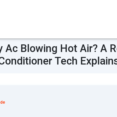
 Ac Blowing Hot Air? A Re
Conditioner Tech Explain
ode