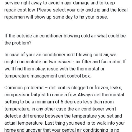
service right away to avoid major damage and to keep
repair cost low. Please select your city and zip and the local
repairman will show up same day to fix your issue.
If the outside air conditioner blowing cold air what could be
the problem?
In case of your air conditioner isn't blowing cold air, we
might concentrate on two issues - air filter and fan motor. If
we'll find them okay, issue with the thermostat or
temperature management unit control box.
Common problems – dirt, coil is clogged or frozen, leaks,
compressor fail just to name a few. Always set thermostat
setting to be a minimum of 5 degrees less than room
temperature; in any other case the air conditioner won’t
detect a difference between the temperature you set and
actual temperature. Last thing you need is to walk into your
home and uncover that your central air conditioning is no