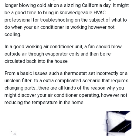
longer blowing cold air on a sizzling California day. It might
be a good time to bring in knowledgeable HVAC
professional for troubleshooting on the subject of what to
do when your air conditioner is working however not
cooling.
In a good working air conditioner unit, a fan should blow
outside air through evaporator coils and then be re-
circulated back into the house.
From a basic issues such a thermostat set incorrectly or a
unclean filter...to a extra complicated scenario that requires
changing parts...there are all kinds of the reason why you
might discover your air conditioner operating, however not
reducing the temperature in the home.