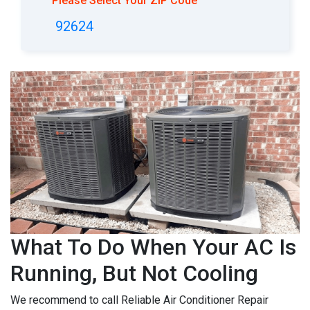
Please Select Your ZIP Code
92624
What To Do When Your AC Is
Running, But Not Cooling
We recommend to call Reliable Air Conditioner Repair