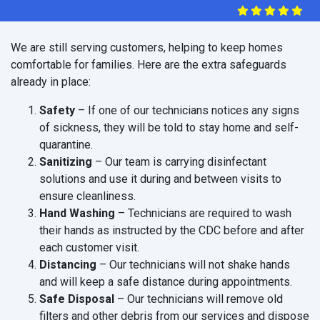
We are still serving customers, helping to keep homes
comfortable for families. Here are the extra safeguards
already in place:
Safety
– If one of our technicians notices any signs
of sickness, they will be told to stay home and self-
quarantine.
Sanitizing
– Our team is carrying disinfectant
solutions and use it during and between visits to
ensure cleanliness.
Hand Washing
– Technicians are required to wash
their hands as instructed by the CDC before and after
each customer visit.
Distancing
– Our technicians will not shake hands
and will keep a safe distance during appointments.
Safe Disposal
– Our technicians will remove old
filters and other debris from our services and dispose