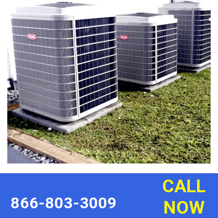
CALL
866-803-3009
NOW