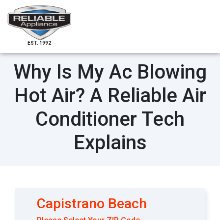
EST. 1992
Why Is My Ac Blowing
Hot Air? A Reliable Air
Conditioner Tech
Explains
Capistrano Beach